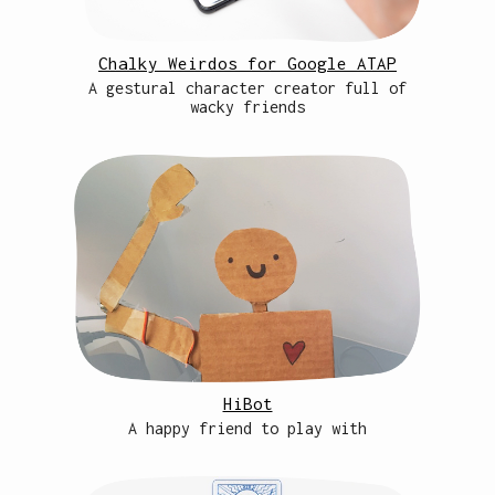
Chalky Weirdos for Google ATAP
A gestural character creator full of
wacky friends
HiBot
A happy friend to play with