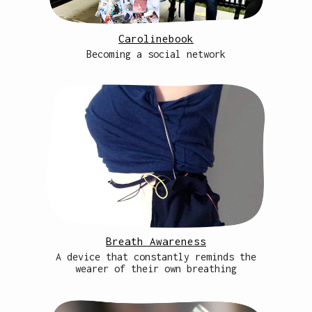
Carolinebook
Becoming a social network
Breath Awareness
A device that constantly reminds the
wearer of their own breathing