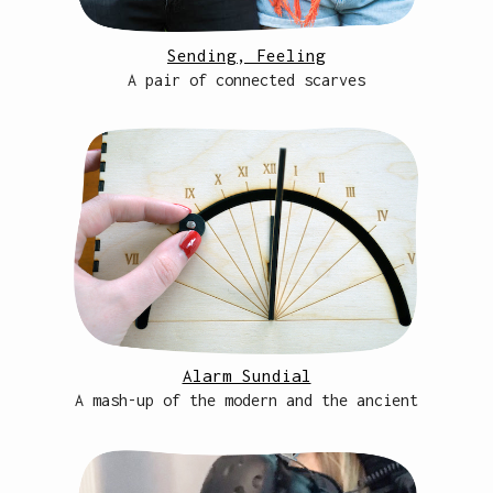
Sending, Feeling
A pair of connected scarves
Alarm Sundial
A mash-up of the modern and the ancient