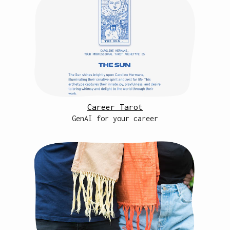
Career Tarot
GenAI for your career