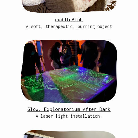
cuddleBlob
A soft, therapeutic, purring object
Glow: Exploratorium After Dark
A laser light installation.