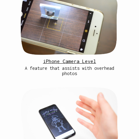
iPhone Camera Level
A feature that assists with overhead
photos