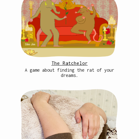
The Ratchelor
A game about finding the rat of your
dreams.