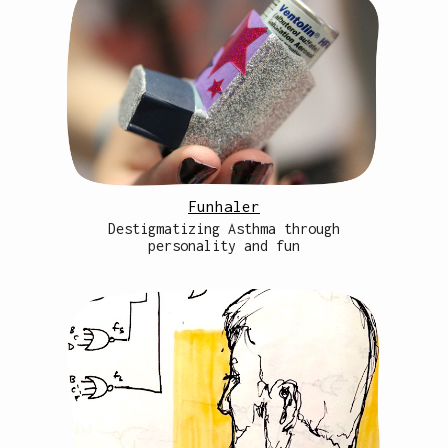
Funhaler
Destigmatizing Asthma through
personality and fun