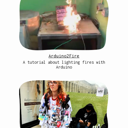
Arduino2Fire
A tutorial about lighting fires with
Arduino