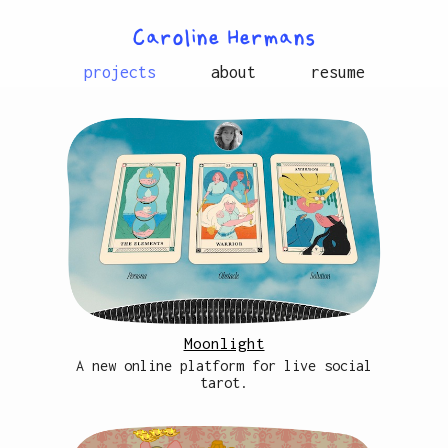
Caroline Hermans
projects
about
resume
Moonlight
A new online platform for live social
tarot.