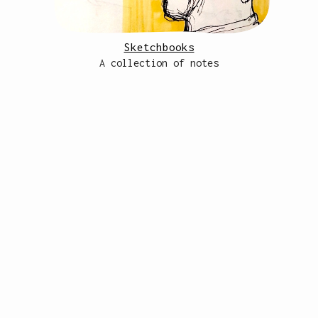
Sketchbooks
A collection of notes
site from scratch by caro <3