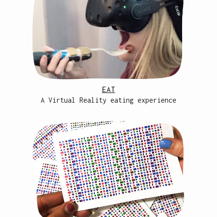
EAT
A Virtual Reality eating experience