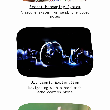
Secret Messaging System
A secure system for sending encoded
notes
Ultrasonic Exploration
Navigating with a hand-made
echolocation probe